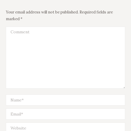
Your email address will not be published. Required fields are
marked
*
Comment
Name *
Email *
Website