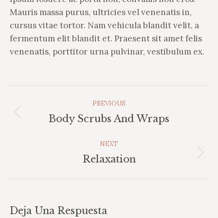
Mauris massa purus, ultricies vel venenatis in,
cursus vitae tortor. Nam vehicula blandit velit, a
fermentum elit blandit et. Praesent sit amet felis
venenatis, porttitor urna pulvinar, vestibulum ex.
Album
PREVIOUS
Navigation
Previous
Body Scrubs And Wraps
album:
NEXT
Next
Relaxation
album:
Deja Una Respuesta