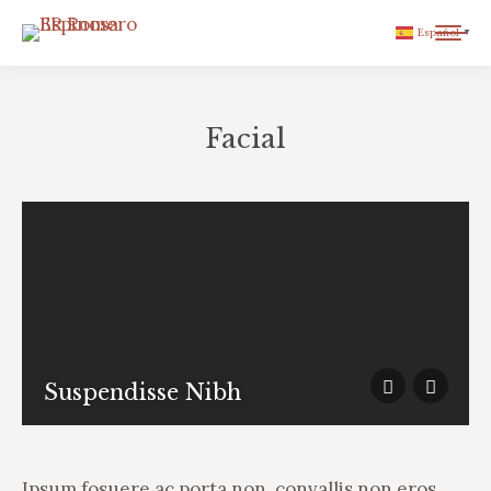
Español
▼
Facial
You are here:
Suspendisse Nibh
Ipsum fosuere ac porta non, convallis non eros.